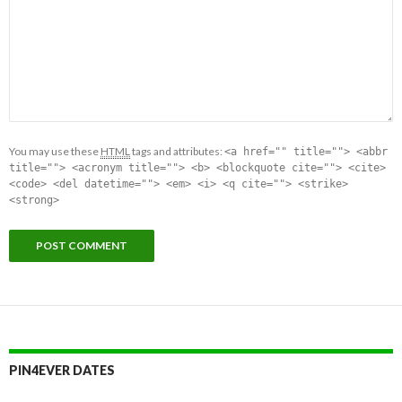
You may use these
HTML
tags and attributes:
<a href="" title=""> <abbr
title=""> <acronym title=""> <b> <blockquote cite=""> <cite>
<code> <del datetime=""> <em> <i> <q cite=""> <strike>
<strong>
PIN4EVER DATES