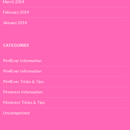
March 2014
February 2014
January 2014
CATEGORIES
Pin4Ever Information
Pin4Ever Information
Pin4Ever Tricks & Tips
Pinterest Information
Pinterest Tricks & Tips
Uncategorized