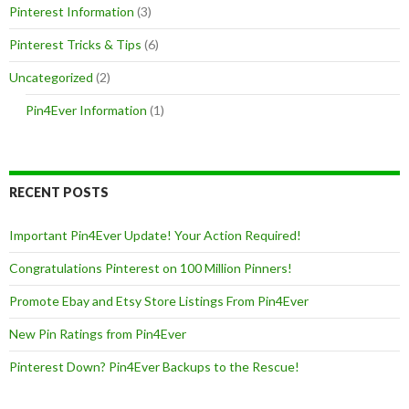
Pinterest Information
(3)
Pinterest Tricks & Tips
(6)
Uncategorized
(2)
Pin4Ever Information
(1)
RECENT POSTS
Important Pin4Ever Update! Your Action Required!
Congratulations Pinterest on 100 Million Pinners!
Promote Ebay and Etsy Store Listings From Pin4Ever
New Pin Ratings from Pin4Ever
Pinterest Down? Pin4Ever Backups to the Rescue!