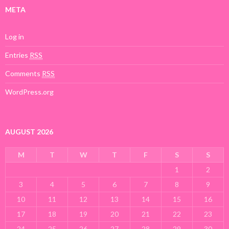
META
Log in
Entries
RSS
Comments
RSS
WordPress.org
AUGUST 2026
M
T
W
T
F
S
S
1
2
3
4
5
6
7
8
9
10
11
12
13
14
15
16
17
18
19
20
21
22
23
24
25
26
27
28
29
30