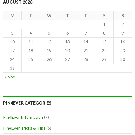
AUGUST 2026
M
T
W
T
F
S
S
1
2
3
4
5
6
7
8
9
10
11
12
13
14
15
16
17
18
19
20
21
22
23
24
25
26
27
28
29
30
31
« Nov
PIN4EVER CATEGORIES
Pin4Ever Information
(7)
Pin4Ever Tricks & Tips
(5)