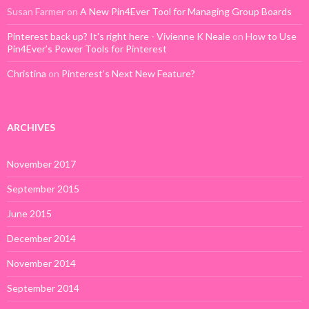
Susan Farmer
on
A New Pin4Ever Tool for Managing Group Boards
Pinterest back up? It's right here - Vivienne K Neale
on
How to Use
Pin4Ever’s Power Tools for Pinterest
Christina
on
Pinterest’s Next New Feature?
ARCHIVES
November 2017
September 2015
June 2015
December 2014
November 2014
September 2014