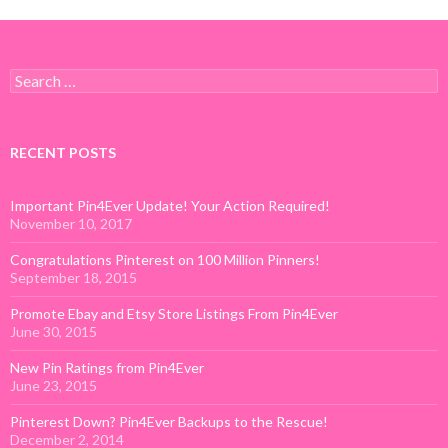
Search for:
RECENT POSTS
Important Pin4Ever Update! Your Action Required!
November 10, 2017
Congratulations Pinterest on 100 Million Pinners!
September 18, 2015
Promote Ebay and Etsy Store Listings From Pin4Ever
June 30, 2015
New Pin Ratings from Pin4Ever
June 23, 2015
Pinterest Down? Pin4Ever Backups to the Rescue!
December 2, 2014