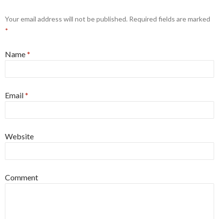
Your email address will not be published. Required fields are marked
*
Name
*
Email
*
Website
Comment