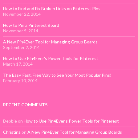
How to Find and Fix Broken Links on Pinterest Pins
November 22, 2014
How to Pin a Pinterest Board
November 5, 2014
A New Pin4Ever Tool for Managing Group Boards
September 2, 2014
How to Use Pin4Ever’s Power Tools for Pinterest
March 17, 2014
The Easy, Fast, Free Way to See Your Most Popular Pins!
February 10, 2014
RECENT COMMENTS
Debbie
on
How to Use Pin4Ever’s Power Tools for Pinterest
Christina
on
A New Pin4Ever Tool for Managing Group Boards