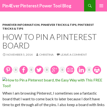
Search
Pin4Ever Pinterest Power Tool Blog
SKIP TO CONTENT
PIN4EVER INFORMATION
,
PIN4EVER TRICKS & TIPS
,
PINTEREST
TRICKS & TIPS
HOW TO PIN A PINTEREST
BOARD
NOVEMBER 5, 2014
CHRISTINA
LEAVE A COMMENT
0
0
0
0
0
When I am browsing Pinterest, I sometimes see a fantastic
board that I want to come back to later because I don’t have
time to get through all of the pins. I also keep a board with links