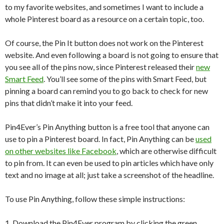
to my favorite websites, and sometimes I want to include a
whole Pinterest board as a resource on a certain topic, too.
Of course, the Pin It button does not work on the Pinterest
website. And even following a board is not going to ensure that
you see all of the pins now, since Pinterest released their
new
Smart Feed
. You’ll see some of the pins with Smart Feed, but
pinning a board can remind you to go back to check for new
pins that didn’t make it into your feed.
Pin4Ever’s Pin Anything button is a free tool that anyone can
use to pin a Pinterest board. In fact, Pin Anything can be
used
on other websites like Facebook
, which are otherwise difficult
to pin from. It can even be used to pin articles which have only
text and no image at all; just take a screenshot of the headline.
To use Pin Anything, follow these simple instructions:
1. Download the Pin4Ever program by clicking the green