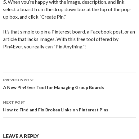
5. When you’re happy with the image, description, and link,
select a board from the drop down box at the top of the pop-
up box, and click “Create Pin.”
It’s that simple to pin a Pinterest board, a Facebook post, or an
article that lacks images. With this free tool offered by
Pin4Ever, you really can “Pin Anything”!
PREVIOUS POST
Post navigation
A New Pin4Ever Tool for Managing Group Boards
NEXT POST
How to Find and Fix Broken Links on Pinterest Pins
LEAVE A REPLY