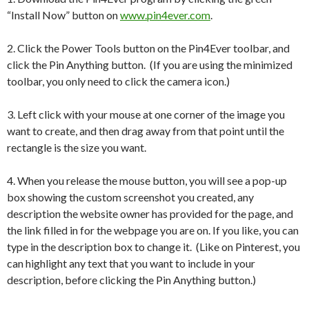
“Install Now” button on
www.pin4ever.com
.
2. Click the Power Tools button on the Pin4Ever toolbar, and
click the Pin Anything button. (If you are using the minimized
toolbar, you only need to click the camera icon.)
3. Left click with your mouse at one corner of the image you
want to create, and then drag away from that point until the
rectangle is the size you want.
4. When you release the mouse button, you will see a pop-up
box showing the custom screenshot you created, any
description the website owner has provided for the page, and
the link filled in for the webpage you are on. If you like, you can
type in the description box to change it. (Like on Pinterest, you
can highlight any text that you want to include in your
description, before clicking the Pin Anything button.)