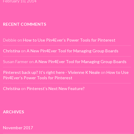
February 10, 2014
RECENT COMMENTS
Debbie
on
How to Use Pin4Ever’s Power Tools for Pinterest
Christina
on
A New Pin4Ever Tool for Managing Group Boards
Susan Farmer
on
A New Pin4Ever Tool for Managing Group Boards
Pinterest back up? It's right here - Vivienne K Neale
on
How to Use
Pin4Ever’s Power Tools for Pinterest
Christina
on
Pinterest’s Next New Feature?
ARCHIVES
November 2017