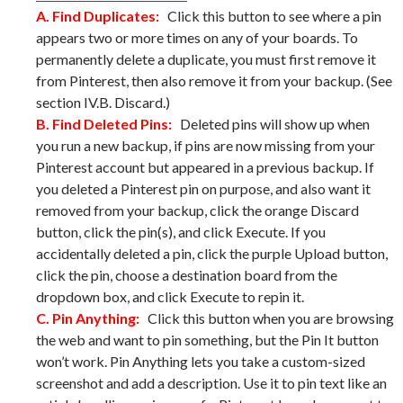
A. Find Duplicates:
Click this button to see where a pin
appears two or more times on any of your boards. To
permanently delete a duplicate, you must first remove it
from Pinterest, then also remove it from your backup. (See
section IV.B. Discard.)
B. Find Deleted Pins:
Deleted pins will show up when
you run a new backup, if pins are now missing from your
Pinterest account but appeared in a previous backup. If
you deleted a Pinterest pin on purpose, and also want it
removed from your backup, click the orange Discard
button, click the pin(s), and click Execute. If you
accidentally deleted a pin, click the purple Upload button,
click the pin, choose a destination board from the
dropdown box, and click Execute to repin it.
C. Pin Anything:
Click this button when you are browsing
the web and want to pin something, but the Pin It button
won’t work. Pin Anything lets you take a custom-sized
screenshot and add a description. Use it to pin text like an