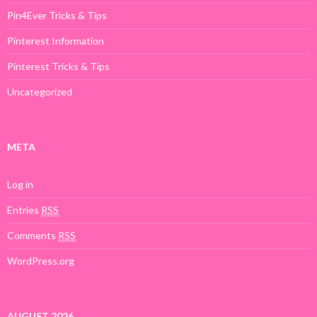
Pin4Ever Tricks & Tips
Pinterest Information
Pinterest Tricks & Tips
Uncategorized
META
Log in
Entries
RSS
Comments
RSS
WordPress.org
AUGUST 2026