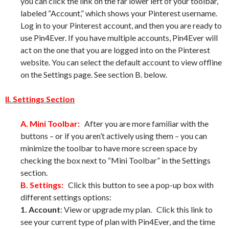
you can click the link on the far lower left of your toolbar,
labeled “Account,” which shows your Pinterest username.
Log in to your Pinterest account, and then you are ready to
use Pin4Ever. If you have multiple accounts, Pin4Ever will
act on the one that you are logged into on the Pinterest
website. You can select the default account to view offline
on the Settings page. See section B. below.
II. Settings Section
A. Mini Toolbar:
After you are more familiar with the
buttons – or if you aren’t actively using them – you can
minimize the toolbar to have more screen space by
checking the box next to “Mini Toolbar” in the Settings
section.
B. Settings:
Click this button to see a pop-up box with
different settings options:
1. Account
: View or upgrade my plan. Click this link to
see your current type of plan with Pin4Ever, and the time