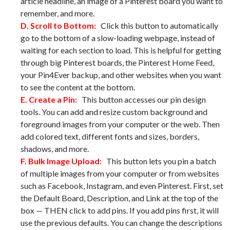
article headline, an image of a Pinterest board you want to
remember, and more.
D. Scroll to Bottom:
Click this button to automatically
go to the bottom of a slow-loading webpage, instead of
waiting for each section to load. This is helpful for getting
through big Pinterest boards, the Pinterest Home Feed,
your Pin4Ever backup, and other websites when you want
to see the content at the bottom.
E. Create a Pin:
This button accesses our pin design
tools. You can add and resize custom background and
foreground images from your computer or the web. Then
add colored text, different fonts and sizes, borders,
shadows, and more.
F. Bulk Image Upload:
This button lets you pin a batch
of multiple images from your computer or from websites
such as Facebook, Instagram, and even Pinterest. First, set
the Default Board, Description, and Link at the top of the
box — THEN click to add pins. If you add pins first, it will
use the previous defaults. You can change the descriptions