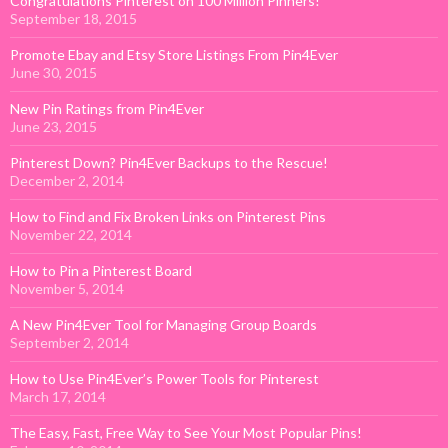
Congratulations Pinterest on 100 Million Pinners!
September 18, 2015
Promote Ebay and Etsy Store Listings From Pin4Ever
June 30, 2015
New Pin Ratings from Pin4Ever
June 23, 2015
Pinterest Down? Pin4Ever Backups to the Rescue!
December 2, 2014
How to Find and Fix Broken Links on Pinterest Pins
November 22, 2014
How to Pin a Pinterest Board
November 5, 2014
A New Pin4Ever Tool for Managing Group Boards
September 2, 2014
How to Use Pin4Ever’s Power Tools for Pinterest
March 17, 2014
The Easy, Fast, Free Way to See Your Most Popular Pins!