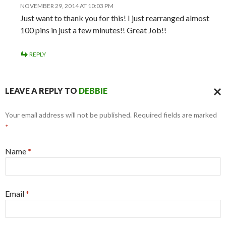
NOVEMBER 29, 2014 AT 10:03 PM
Just want to thank you for this! I just rearranged almost
100 pins in just a few minutes!! Great Job!!
REPLY
LEAVE A REPLY TO
DEBBIE
CAN
Your email address will not be published. Required fields are marked
REPL
*
Name
*
Email
*