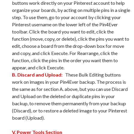
buttons work directly on your Pinterest account to help
organize your boards, by acting on multiple pins in a single
step. To use them, go to your account by clicking your
Pinterest username on the lower left of the Pin4Ever
toolbar. Click the board you want to edit, click the
function (move, copy, or delete), click the pins you want to
edit, choose a board from the drop-down box for move
and copy, and click Execute. For Rearrange, click the
function, click the pins in the order you want them to
appear, and click Execute.
B. Discard and Upload:
These Bulk Editing buttons
work on images in your Pin4Ever backup. The process is
the same as for section A. above, but you can use Discard
and Upload on the deleted or duplicate pins in your
backup, to remove them permanently from your backup
(Discard), or to restore a deleted image to your Pinterest
board (Upload).
V. Power Tools Section