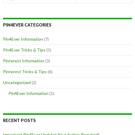
PIN4EVER CATEGORIES
Pin4Ever Information
(7)
Pin4Ever Tricks & Tips
(5)
Pinterest Information
(3)
Pinterest Tricks & Tips
(6)
Uncategorized
(2)
Pin4Ever Information
(1)
RECENT POSTS
Important Pin4Ever Update! Your Action Required!