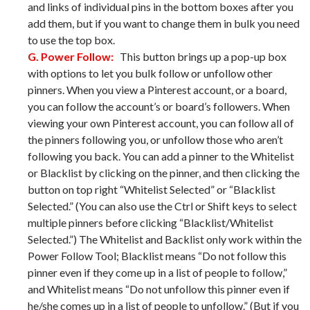
and links of individual pins in the bottom boxes after you
add them, but if you want to change them in bulk you need
to use the top box.
G. Power Follow:
This button brings up a pop-up box
with options to let you bulk follow or unfollow other
pinners. When you view a Pinterest account, or a board,
you can follow the account’s or board’s followers. When
viewing your own Pinterest account, you can follow all of
the pinners following you, or unfollow those who aren’t
following you back. You can add a pinner to the Whitelist
or Blacklist by clicking on the pinner, and then clicking the
button on top right “Whitelist Selected” or “Blacklist
Selected.” (You can also use the Ctrl or Shift keys to select
multiple pinners before clicking “Blacklist/Whitelist
Selected.”) The Whitelist and Backlist only work within the
Power Follow Tool; Blacklist means “Do not follow this
pinner even if they come up in a list of people to follow,”
and Whitelist means “Do not unfollow this pinner even if
he/she comes up in a list of people to unfollow.” (But if you