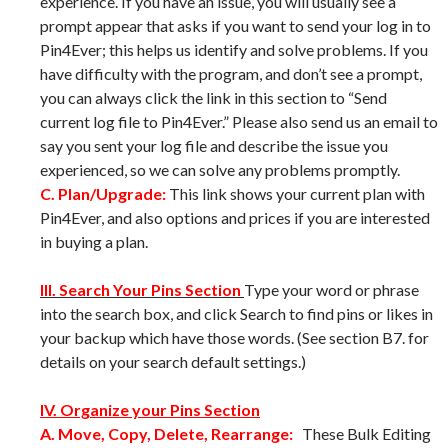
experience. If you have an issue, you will usually see a
prompt appear that asks if you want to send your log in to
Pin4Ever; this helps us identify and solve problems. If you
have difficulty with the program, and don’t see a prompt,
you can always click the link in this section to “Send
current log file to Pin4Ever.” Please also send us an email to
say you sent your log file and describe the issue you
experienced, so we can solve any problems promptly.
C. Plan/Upgrade:
This link shows your current plan with
Pin4Ever, and also options and prices if you are interested
in buying a plan.
III. Search Your Pins Section
Type your word or phrase
into the search box, and click Search to find pins or likes in
your backup which have those words. (See section B7. for
details on your search default settings.)
IV. Organize your Pins Section
A. Move, Copy, Delete, Rearrange:
These Bulk Editing