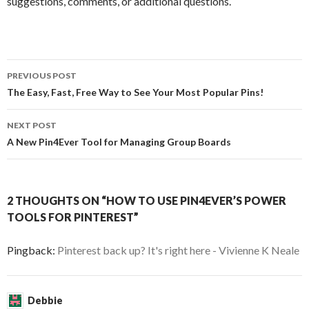
suggestions, comments, or additional questions.
PREVIOUS POST
Post navigation
The Easy, Fast, Free Way to See Your Most Popular Pins!
NEXT POST
A New Pin4Ever Tool for Managing Group Boards
2 THOUGHTS ON “HOW TO USE PIN4EVER’S POWER
TOOLS FOR PINTEREST”
Pingback:
Pinterest back up? It's right here - Vivienne K Neale
Debbie