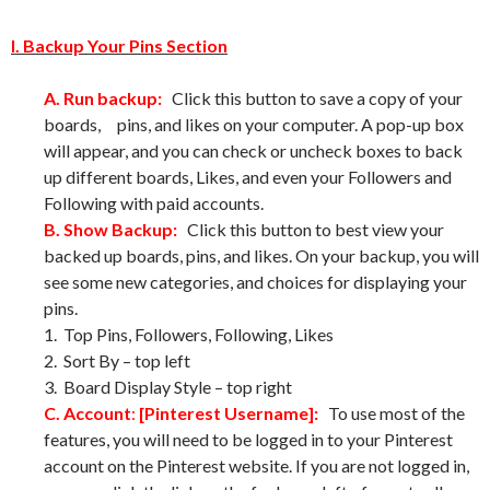
I. Backup Your Pins Section
A. Run backup:
Click this button to save a copy of your
boards, pins, and likes on your computer. A pop-up box
will appear, and you can check or uncheck boxes to back
up different boards, Likes, and even your Followers and
Following with paid accounts.
B. Show Backup:
Click this button to best view your
backed up boards, pins, and likes. On your backup, you will
see some new categories, and choices for displaying your
pins.
1. Top Pins, Followers, Following, Likes
2. Sort By – top left
3. Board Display Style – top right
C. Account
:
[Pinterest Username]:
To use most of the
features, you will need to be logged in to your Pinterest
account on the Pinterest website. If you are not logged in,