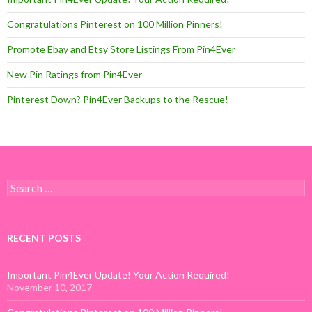
Congratulations Pinterest on 100 Million Pinners!
Promote Ebay and Etsy Store Listings From Pin4Ever
New Pin Ratings from Pin4Ever
Pinterest Down? Pin4Ever Backups to the Rescue!
Search for:
RECENT POSTS
Important Pin4Ever Update! Your Action Required!
November 10, 2017