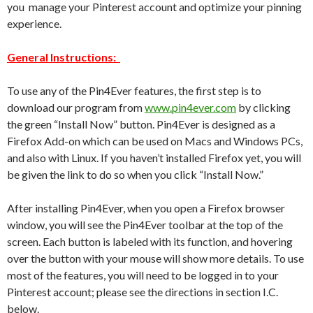
you manage your Pinterest account and optimize your pinning
experience.
General Instructions:
To use any of the Pin4Ever features, the first step is to
download our program from
www.pin4ever.com
by clicking
the green “Install Now” button. Pin4Ever is designed as a
Firefox Add-on which can be used on Macs and Windows PCs,
and also with Linux. If you haven’t installed Firefox yet, you will
be given the link to do so when you click “Install Now.”
After installing Pin4Ever, when you open a Firefox browser
window, you will see the Pin4Ever toolbar at the top of the
screen. Each button is labeled with its function, and hovering
over the button with your mouse will show more details. To use
most of the features, you will need to be logged in to your
Pinterest account; please see the directions in section I.C.
below.