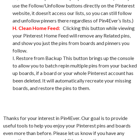
use the Follow/Unfollow buttons directly on the Pinterest
website, it doesn’t access our lists, so you can still follow
and unfollow pinners there regardless of Pin4Ever’s lists.)
H. Clean Home Feed:
Clicking this button while viewing
your Pinterest Home Feed will remove any Related pins,
and show you just the pins from boards and pinners you
follow.
I. Restore from Backup This button brings up the console
to allow you to batch repin multiple pins from your backed
up boards, if a board or your whole Pinterest account has
been deleted. It will automatically recreate your missing
boards, and restore the pins to them.
Thanks for your interest in Pin4Ever. Our goal is to provide
useful tools to help you enjoy your Pinterest pins and boards
even more than before. Please let us know if you have any