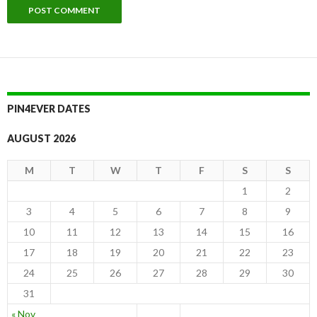
PIN4EVER DATES
AUGUST 2026
M
T
W
T
F
S
S
1
2
3
4
5
6
7
8
9
10
11
12
13
14
15
16
17
18
19
20
21
22
23
24
25
26
27
28
29
30
31
« Nov