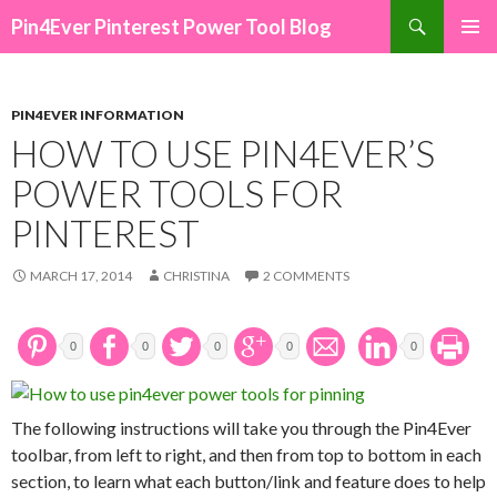
Search
Pin4Ever Pinterest Power Tool Blog
SKIP TO CONTENT
PIN4EVER INFORMATION
HOW TO USE PIN4EVER’S
POWER TOOLS FOR
PINTEREST
MARCH 17, 2014
CHRISTINA
2 COMMENTS
0
0
0
0
0
The following instructions will take you through the Pin4Ever
toolbar, from left to right, and then from top to bottom in each
section, to learn what each button/link and feature does to help