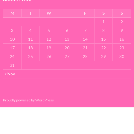
M
T
W
T
F
S
S
1
2
3
4
5
6
7
8
9
10
11
12
13
14
15
16
17
18
19
20
21
22
23
24
25
26
27
28
29
30
31
« Nov
Proudly powered by WordPress