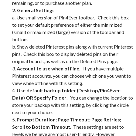
remaining, or to purchase another plan.
2. General Settings
a. Use small version of Pin4Ever toolbar. Check this box
to set your default preference of either the minimized
(small) or maximized (large) version of the toolbar and
buttons.
b. Show deleted Pinterest pins along with current Pinterest
pins. Check this box to display deleted pins on their
original boards, as well as on the Deleted Pins page.
3.
Account to use when offline.
If you have multiple
Pinterest accounts, you can choose which one you want to
view while offline with this setting.
4.
Use default backup folder (Desktop/Pin4Ever-
Data) OR Specify Folder
. You can change the location to
store your backup with this setting, by clicking the circle
next to your choice.
5.
Prompt Duration; Page Timeout; Page Retries;
Scroll to Bottom Timeout.
These settings are set to
levels we believe are most user-friendly. However,