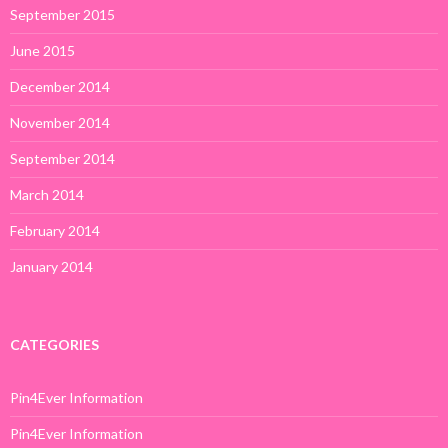
September 2015
June 2015
December 2014
November 2014
September 2014
March 2014
February 2014
January 2014
CATEGORIES
Pin4Ever Information
Pin4Ever Information