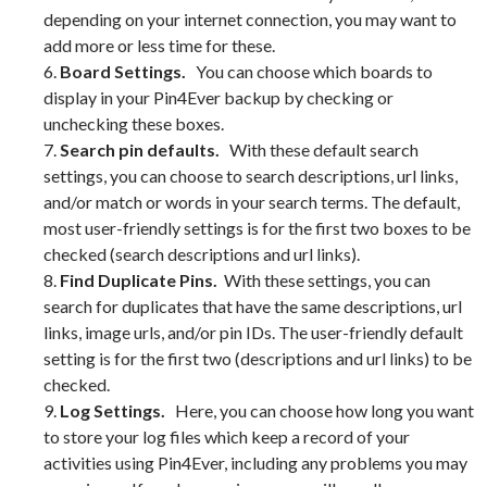
depending on your internet connection, you may want to
add more or less time for these.
6.
Board Settings.
You can choose which boards to
display in your Pin4Ever backup by checking or
unchecking these boxes.
7.
Search pin defaults.
With these default search
settings, you can choose to search descriptions, url links,
and/or match or words in your search terms. The default,
most user-friendly settings is for the first two boxes to be
checked (search descriptions and url links).
8.
Find Duplicate Pins.
With these settings, you can
search for duplicates that have the same descriptions, url
links, image urls, and/or pin IDs. The user-friendly default
setting is for the first two (descriptions and url links) to be
checked.
9.
Log Settings.
Here, you can choose how long you want
to store your log files which keep a record of your
activities using Pin4Ever, including any problems you may