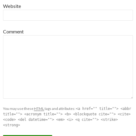
Website
Comment
You may use these
HTML
tags and attributes:
<a href="" title=""> <abbr
title=""> <acronym title=""> <b> <blockquote cite=""> <cite>
<code> <del datetime=""> <em> <i> <q cite=""> <strike>
<strong>